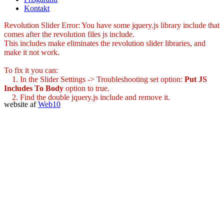
Kontakt
Revolution Slider Error: You have some jquery.js library include that
comes after the revolution files js include.
This includes make eliminates the revolution slider libraries, and
make it not work.
To fix it you can:
1. In the Slider Settings -> Troubleshooting set option:
Put JS
Includes To Body
option to true.
2. Find the double jquery.js include and remove it.
website af
Web10