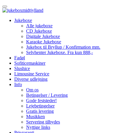
Jukeboxe
Alle jukeboxe
CD Jukeboxe
Digitale Jukeboxe
Karaoke Jukeboxe
Jukebox til Bryllup / Konfirmation mm.
Selvhenter Jukeboxe. Fra kun 888,-
Fadøl
Sofiticemaskiner
Slushice
Limousine Service
Diverse udlejning
Info
Om os
Betingelser / Levering
Gode feststeder!
Lejebetingelser
Gratis levering
Musikken
Servering tilbydes
Nyttige links
Prisgaranti