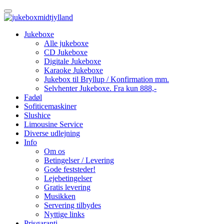
Jukeboxe
Alle jukeboxe
CD Jukeboxe
Digitale Jukeboxe
Karaoke Jukeboxe
Jukebox til Bryllup / Konfirmation mm.
Selvhenter Jukeboxe. Fra kun 888,-
Fadøl
Sofiticemaskiner
Slushice
Limousine Service
Diverse udlejning
Info
Om os
Betingelser / Levering
Gode feststeder!
Lejebetingelser
Gratis levering
Musikken
Servering tilbydes
Nyttige links
Prisgaranti