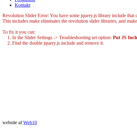
Kontakt
Revolution Slider Error: You have some jquery.js library include that co
This includes make eliminates the revolution slider libraries, and make
To fix it you can:
1. In the Slider Settings -> Troubleshooting set option:
Put JS Inc
2. Find the double jquery.js include and remove it.
website af
Web10