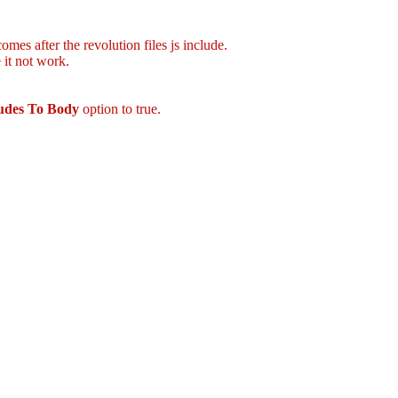
mes after the revolution files js include.
 it not work.
ludes To Body
option to true.