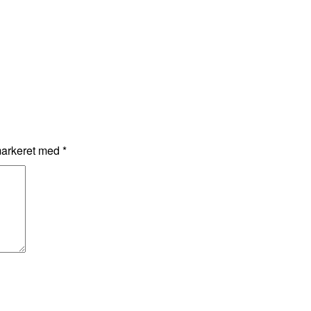
markeret med
*