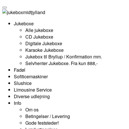
Jukeboxe
Alle jukeboxe
CD Jukeboxe
Digitale Jukeboxe
Karaoke Jukeboxe
Jukebox til Bryllup / Konfirmation mm.
Selvhenter Jukeboxe. Fra kun 888,-
Fadøl
Sofiticemaskiner
Slushice
Limousine Service
Diverse udlejning
Info
Om os
Betingelser / Levering
Gode feststeder!