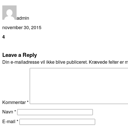
admin
november 30, 2015
4
Leave a Reply
Din e-mailadresse vil ikke blive publiceret.
Krævede felter er 
Kommentar
*
Navn
*
E-mail
*