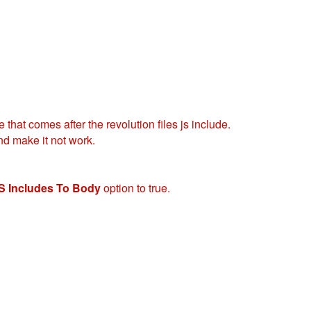
 that comes after the revolution files js include.
nd make it not work.
S Includes To Body
option to true.