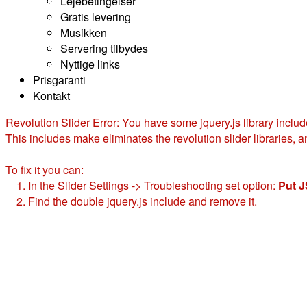
Lejebetingelser
Gratis levering
Musikken
Servering tilbydes
Nyttige links
Prisgaranti
Kontakt
Revolution Slider Error: You have some jquery.js library include
This includes make eliminates the revolution slider libraries, a
To fix it you can:
1. In the Slider Settings -> Troubleshooting set option:
Put J
2. Find the double jquery.js include and remove it.